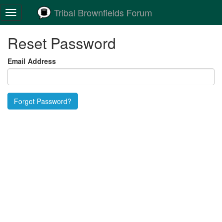
Tribal Brownfields Forum
Toggle
navigation
Reset Password
Email Address
Forgot Password?